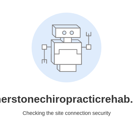
nerstonechiropracticrehab
Checking the site connection security